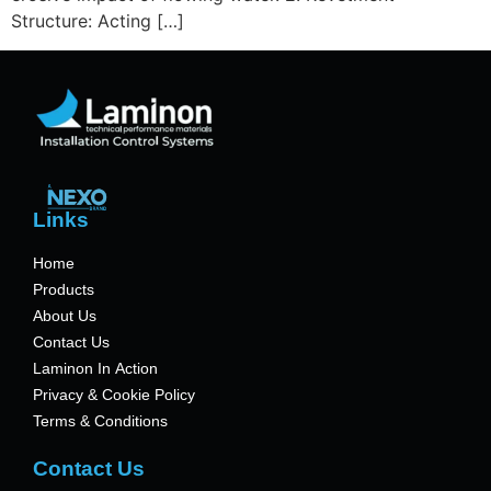
Structure: Acting […]
Links
Home
Products
About Us
Contact Us
Laminon In Action
Privacy & Cookie Policy
Terms & Conditions
Contact Us