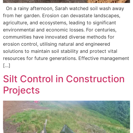
On a rainy afternoon, Sarah watched soil wash away
from her garden. Erosion can devastate landscapes,
agriculture, and ecosystems, leading to significant
environmental and economic losses. For centuries,
communities have innovated diverse methods for
erosion control, utilising natural and engineered
solutions to maintain soil stability and protect vital
resources for future generations. Effective management
[…]
Silt Control in Construction
Projects