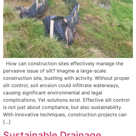
How can construction sites effectively manage the
pervasive issue of silt? Imagine a large-scale
construction site, bustling with activity. Without proper
silt control, soil erosion could infiltrate waterways,
causing significant environmental and legal
complications. Yet solutions exist. Effective silt control
is not just about compliance, but also sustainability.
With innovative techniques, construction projects can
[…]
Sustainable Drainage