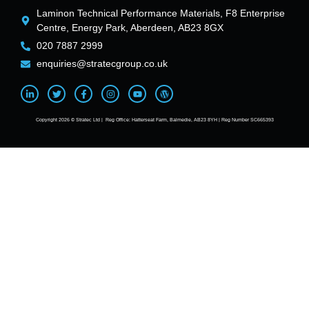
Laminon Technical Performance Materials, F8 Enterprise
Centre, Energy Park, Aberdeen, AB23 8GX
020 7887 2999
enquiries@stratecgroup.co.uk
Copyright 2026 © Stratec Ltd | Reg Office: Hatterseat Farm, Balmedie, AB23 8YH | Reg Number SC665393