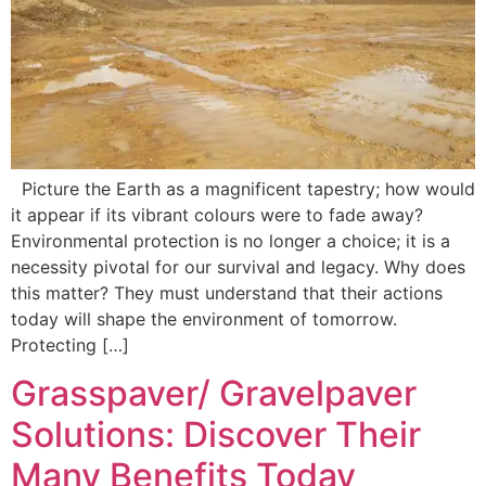
Picture the Earth as a magnificent tapestry; how would
it appear if its vibrant colours were to fade away?
Environmental protection is no longer a choice; it is a
necessity pivotal for our survival and legacy. Why does
this matter? They must understand that their actions
today will shape the environment of tomorrow.
Protecting […]
Grasspaver/ Gravelpaver
Solutions: Discover Their
Many Benefits Today