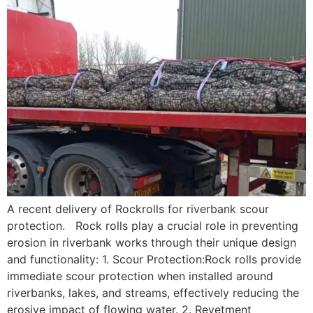
A recent delivery of Rockrolls for riverbank scour
protection. Rock rolls play a crucial role in preventing
erosion in riverbank works through their unique design
and functionality: 1. Scour Protection:Rock rolls provide
immediate scour protection when installed around
riverbanks, lakes, and streams, effectively reducing the
erosive impact of flowing water. 2. Revetment