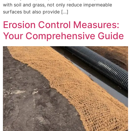
with soil and grass, not only reduce impermeable
surfaces but also provide […]
Erosion Control Measures:
Your Comprehensive Guide