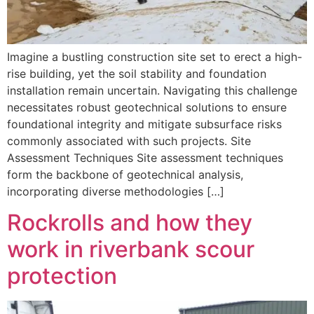
Imagine a bustling construction site set to erect a high-
rise building, yet the soil stability and foundation
installation remain uncertain. Navigating this challenge
necessitates robust geotechnical solutions to ensure
foundational integrity and mitigate subsurface risks
commonly associated with such projects. Site
Assessment Techniques Site assessment techniques
form the backbone of geotechnical analysis,
incorporating diverse methodologies […]
Rockrolls and how they
work in riverbank scour
protection