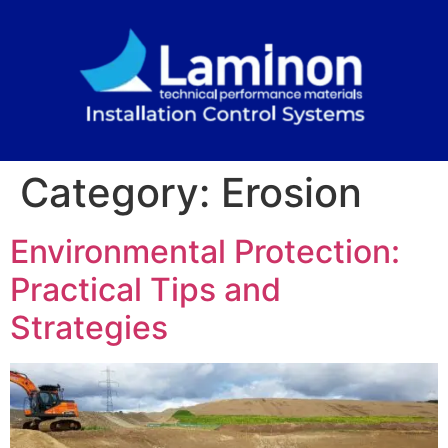
Category:
Erosion
Environmental Protection:
Practical Tips and
Strategies