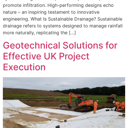
promote infiltration. High-performing designs echo
nature – an inspiring testament to innovative
engineering. What Is Sustainable Drainage? Sustainable
drainage refers to systems designed to manage rainfall
more naturally, replicating the […]
Geotechnical Solutions for
Effective UK Project
Execution