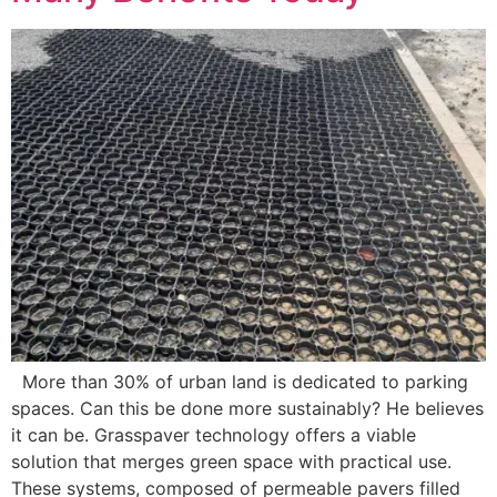
More than 30% of urban land is dedicated to parking
spaces. Can this be done more sustainably? He believes
it can be. Grasspaver technology offers a viable
solution that merges green space with practical use.
These systems, composed of permeable pavers filled