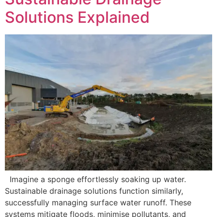
Solutions Explained
Imagine a sponge effortlessly soaking up water.
Sustainable drainage solutions function similarly,
successfully managing surface water runoff. These
systems mitigate floods, minimise pollutants, and