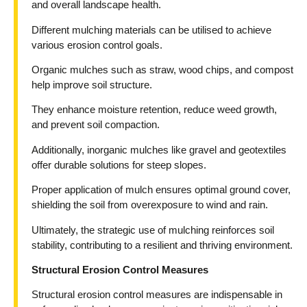
and overall landscape health.
Different mulching materials can be utilised to achieve
various erosion control goals.
Organic mulches such as straw, wood chips, and compost
help improve soil structure.
They enhance moisture retention, reduce weed growth,
and prevent soil compaction.
Additionally, inorganic mulches like gravel and geotextiles
offer durable solutions for steep slopes.
Proper application of mulch ensures optimal ground cover,
shielding the soil from overexposure to wind and rain.
Ultimately, the strategic use of mulching reinforces soil
stability, contributing to a resilient and thriving environment.
Structural Erosion Control Measures
Structural erosion control measures are indispensable in