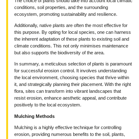
The choice of plants should take into account local climatic
conditions, soil properties, and the surrounding
ecosystem, promoting sustainability and resilience.
Additionally, native plants are often the most effective for
this purpose. By opting for local species, one can harness
the inherent adaptation of these plants to existing soil and
climate conditions. This not only minimises maintenance
but also supports the biodiversity of the area.
In summary, a meticulous selection of plants is paramount
for successful erosion control. It involves understanding
the local environment, choosing species that thrive within
it, and strategically planning their placement. With the right
flora, sites can transform into vibrant landscapes that
resist erosion, enhance aesthetic appeal, and contribute
positively to the local ecosystem.
Mulching Methods
Mulching is a highly effective technique for controlling
erosion, providing numerous benefits to the soil, plants,