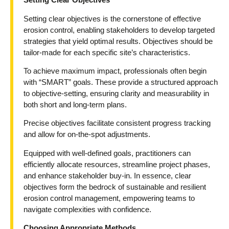
Setting clear objectives is the cornerstone of effective
erosion control, enabling stakeholders to develop targeted
strategies that yield optimal results. Objectives should be
tailor-made for each specific site’s characteristics.
To achieve maximum impact, professionals often begin
with “SMART” goals. These provide a structured approach
to objective-setting, ensuring clarity and measurability in
both short and long-term plans.
Precise objectives facilitate consistent progress tracking
and allow for on-the-spot adjustments.
Equipped with well-defined goals, practitioners can
efficiently allocate resources, streamline project phases,
and enhance stakeholder buy-in. In essence, clear
objectives form the bedrock of sustainable and resilient
erosion control management, empowering teams to
navigate complexities with confidence.
Choosing Appropriate Methods