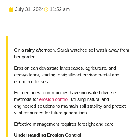
July 31, 2024
11:52 am
On a rainy afternoon, Sarah watched soil wash away from
her garden.
Erosion can devastate landscapes, agriculture, and
ecosystems, leading to significant environmental and
economic losses.
For centuries, communities have innovated diverse
methods for
erosion control
, utilising natural and
engineered solutions to maintain soil stability and protect
vital resources for future generations.
Effective management requires foresight and care.
Understanding Erosion Control