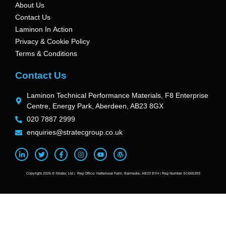
About Us
Contact Us
Laminon In Action
Privacy & Cookie Policy
Terms & Conditions
Contact Us
Laminon Technical Performance Materials, F8 Enterprise
Centre, Energy Park, Aberdeen, AB23 8GX
020 7887 2999
enquiries@stratecgroup.co.uk
Copyright 2026 © Stratec Ltd | Reg Office: Hatterseat Farm, Balmedie, AB23 8YH | Reg Number SC665393