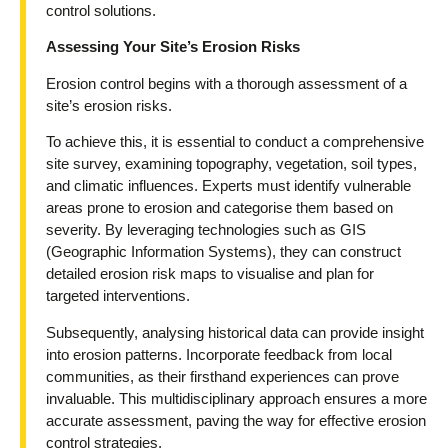
control solutions.
Assessing Your Site’s Erosion Risks
Erosion control begins with a thorough assessment of a
site’s erosion risks.
To achieve this, it is essential to conduct a comprehensive
site survey, examining topography, vegetation, soil types,
and climatic influences. Experts must identify vulnerable
areas prone to erosion and categorise them based on
severity. By leveraging technologies such as GIS
(Geographic Information Systems), they can construct
detailed erosion risk maps to visualise and plan for
targeted interventions.
Subsequently, analysing historical data can provide insight
into erosion patterns. Incorporate feedback from local
communities, as their firsthand experiences can prove
invaluable. This multidisciplinary approach ensures a more
accurate assessment, paving the way for effective erosion
control strategies.