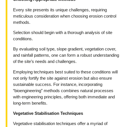
Every site presents its unique challenges, requiring
meticulous consideration when choosing erosion control
methods.
Selection should begin with a thorough analysis of site
conditions.
By evaluating soil type, slope gradient, vegetation cover,
and rainfall patterns, one can form a robust understanding
of the site’s needs and challenges.
Employing techniques best suited to these conditions will
not only fortify the site against erosion but also ensure
sustainable success. For instance, incorporating
“bioengineering” methods combines natural processes
with engineering principles, offering both immediate and
long-term benefits.
Vegetative Stabilisation Techniques
Vegetative stabilisation techniques offer a myriad of