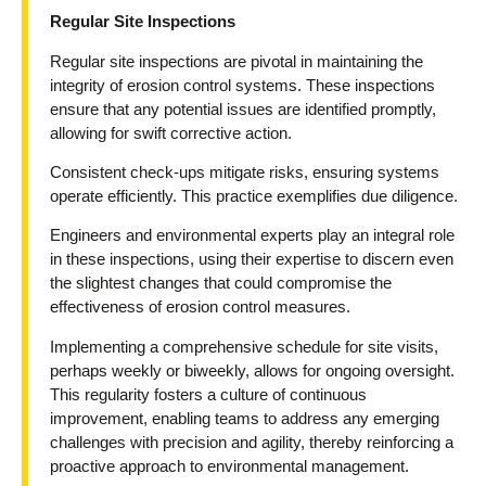
Regular Site Inspections
Regular site inspections are pivotal in maintaining the
integrity of erosion control systems. These inspections
ensure that any potential issues are identified promptly,
allowing for swift corrective action.
Consistent check-ups mitigate risks, ensuring systems
operate efficiently. This practice exemplifies due diligence.
Engineers and environmental experts play an integral role
in these inspections, using their expertise to discern even
the slightest changes that could compromise the
effectiveness of erosion control measures.
Implementing a comprehensive schedule for site visits,
perhaps weekly or biweekly, allows for ongoing oversight.
This regularity fosters a culture of continuous
improvement, enabling teams to address any emerging
challenges with precision and agility, thereby reinforcing a
proactive approach to environmental management.