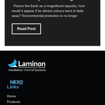
Picture the Earth as a magnificent tapestry; how
would it appear if its vibrant colours were to fade
away? Environmental protection is no longer
Read Post
Links
Home
Products