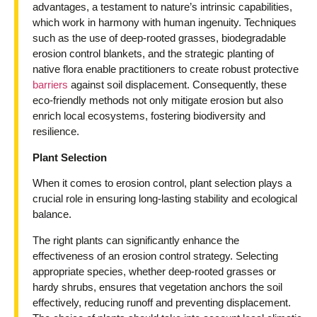
advantages, a testament to nature’s intrinsic capabilities,
which work in harmony with human ingenuity. Techniques
such as the use of deep-rooted grasses, biodegradable
erosion control blankets, and the strategic planting of
native flora enable practitioners to create robust protective
barriers
against soil displacement. Consequently, these
eco-friendly methods not only mitigate erosion but also
enrich local ecosystems, fostering biodiversity and
resilience.
Plant Selection
When it comes to erosion control, plant selection plays a
crucial role in ensuring long-lasting stability and ecological
balance.
The right plants can significantly enhance the
effectiveness of an erosion control strategy. Selecting
appropriate species, whether deep-rooted grasses or
hardy shrubs, ensures that vegetation anchors the soil
effectively, reducing runoff and preventing displacement.