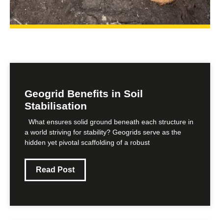
Geogrid Benefits in Soil
Stabilisation
What ensures solid ground beneath each structure in
a world striving for stability? Geogrids serve as the
hidden yet pivotal scaffolding of a robust
Read Post