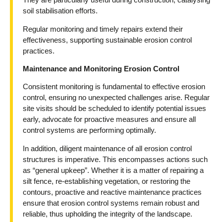
soil stabilisation efforts.
Regular monitoring and timely repairs extend their
effectiveness, supporting sustainable erosion control
practices.
Maintenance and Monitoring Erosion Control
Consistent monitoring is fundamental to effective erosion
control, ensuring no unexpected challenges arise. Regular
site visits should be scheduled to identify potential issues
early, advocate for proactive measures and ensure all
control systems are performing optimally.
In addition, diligent maintenance of all erosion control
structures is imperative. This encompasses actions such
as “general upkeep”. Whether it is a matter of repairing a
silt fence, re-establishing vegetation, or restoring the
contours, proactive and reactive maintenance practices
ensure that erosion control systems remain robust and
reliable, thus upholding the integrity of the landscape.