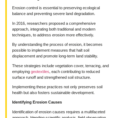
Erosion control is essential to preserving ecological
balance and preventing severe land degradation.
In 2016, researchers proposed a comprehensive
approach, integrating both traditional and modern
techniques, to address erosion more effectively.
By understanding the process of erosion, it becomes
possible to implement measures that halt soil
displacement and promote long-term land stability.
These strategies include vegetation cover, terracing, and
employing
geotextiles
, each contributing to reduced
surface runoff and strengthened soil structure.
Implementing these practices not only preserves soil
health but also fosters sustainable development.
Identifying Erosion Causes
Identification of erosion causes requires a multifaceted
approach, blending scientific analysis, field observation,