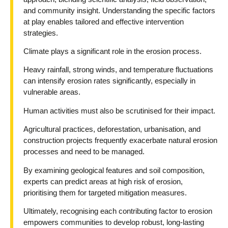
and community insight. Understanding the specific factors
at play enables tailored and effective intervention
strategies.
Climate plays a significant role in the erosion process.
Heavy rainfall, strong winds, and temperature fluctuations
can intensify erosion rates significantly, especially in
vulnerable areas.
Human activities must also be scrutinised for their impact.
Agricultural practices, deforestation, urbanisation, and
construction projects frequently exacerbate natural erosion
processes and need to be managed.
By examining geological features and soil composition,
experts can predict areas at high risk of erosion,
prioritising them for targeted mitigation measures.
Ultimately, recognising each contributing factor to erosion
empowers communities to develop robust, long-lasting