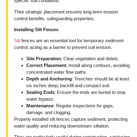
specific soil conditions.
Their strategic placement ensures long-term erosion
control benefits, safeguarding properties.
Installing Silt Fences
Silt
fences are an essential tool for temporary sediment
control, acting as a barrier to prevent soil erosion.
Site Preparation
: Clear vegetation and debris.
Correct Placement
: Install along contours, avoiding
concentrated water flow paths.
Depth and Anchoring
: Trenches should be at least
six inches deep; backfill and compact soil.
Sealing Ends
: Ensure the ends are buried to stop
water bypass.
Maintenance
: Regular inspections for gaps,
damage, and clogging.
Properly installed silt fences capture sediment, protecting
water quality and reducing downstream siltation.
They are particularly useful during construction, catalysing