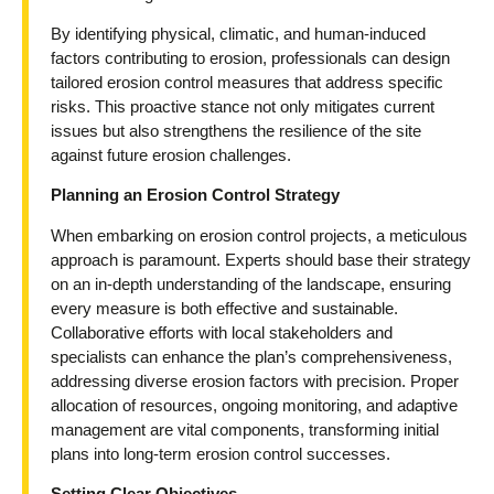
By identifying physical, climatic, and human-induced
factors contributing to erosion, professionals can design
tailored erosion control measures that address specific
risks. This proactive stance not only mitigates current
issues but also strengthens the resilience of the site
against future erosion challenges.
Planning an Erosion Control Strategy
When embarking on erosion control projects, a meticulous
approach is paramount. Experts should base their strategy
on an in-depth understanding of the landscape, ensuring
every measure is both effective and sustainable.
Collaborative efforts with local stakeholders and
specialists can enhance the plan’s comprehensiveness,
addressing diverse erosion factors with precision. Proper
allocation of resources, ongoing monitoring, and adaptive
management are vital components, transforming initial
plans into long-term erosion control successes.
Setting Clear Objectives