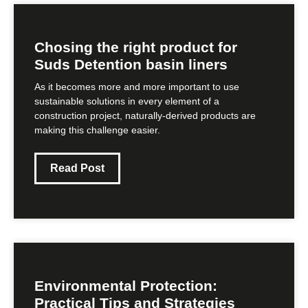
Chosing the right product for
Suds Detention basin liners
As it becomes more and more important to use
sustainable solutions in every element of a
construction project, naturally-derived products are
making this challenge easier.
Read Post
Environmental Protection:
Practical Tips and Strategies