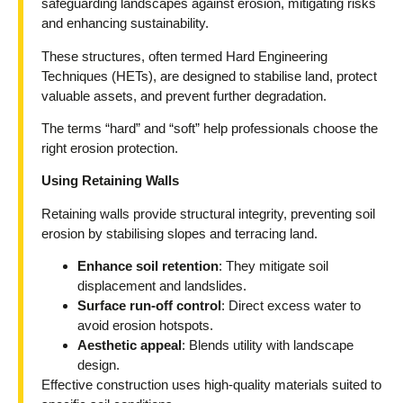
safeguarding landscapes against erosion, mitigating risks
and enhancing sustainability.
These structures, often termed Hard Engineering
Techniques (HETs), are designed to stabilise land, protect
valuable assets, and prevent further degradation.
The terms “hard” and “soft” help professionals choose the
right erosion protection.
Using Retaining Walls
Retaining walls provide structural integrity, preventing soil
erosion by stabilising slopes and terracing land.
Enhance soil retention
: They mitigate soil
displacement and landslides.
Surface run-off control
: Direct excess water to
avoid erosion hotspots.
Aesthetic appeal
: Blends utility with landscape
design.
Effective construction uses high-quality materials suited to