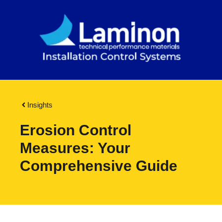
Insights
Erosion Control
Measures: Your
Comprehensive Guide