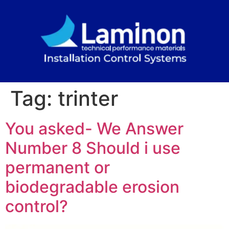
Tag:
trinter
You asked- We Answer
Number 8 Should i use
permanent or
biodegradable erosion
control?