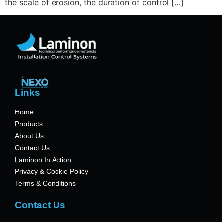
the scale of erosion, the duration of control […]
Links
Home
Products
About Us
Contact Us
Laminon In Action
Privacy & Cookie Policy
Terms & Conditions
Contact Us