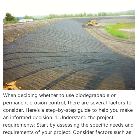
When deciding whether to use biodegradable or
permanent erosion control, there are several factors to
consider. Here’s a step-by-step guide to help you make
an informed decision: 1. Understand the project
requirements: Start by assessing the specific needs and
requirements of your project. Consider factors such as