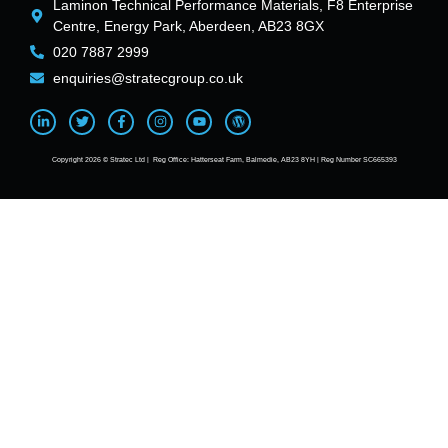
Laminon Technical Performance Materials, F8 Enterprise
Centre, Energy Park, Aberdeen, AB23 8GX
020 7887 2999
enquiries@stratecgroup.co.uk
Copyright 2026 © Stratec Ltd | Reg Office: Hatterseat Farm, Balmedie, AB23 8YH | Reg Number SC665393