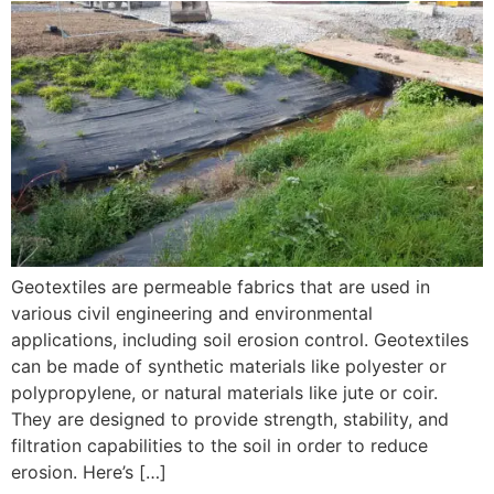
Geotextiles are permeable fabrics that are used in
various civil engineering and environmental
applications, including soil erosion control. Geotextiles
can be made of synthetic materials like polyester or
polypropylene, or natural materials like jute or coir.
They are designed to provide strength, stability, and
filtration capabilities to the soil in order to reduce
erosion. Here’s […]