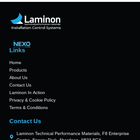
Links
Home
Products
About Us
Contact Us
Laminon In Action
Privacy & Cookie Policy
Terms & Conditions
Contact Us
Laminon Technical Performance Materials, F8 Enterprise