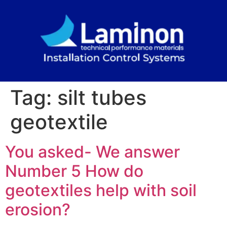
Tag:
silt tubes
geotextile
You asked- We answer
Number 5 How do
geotextiles help with soil
erosion?