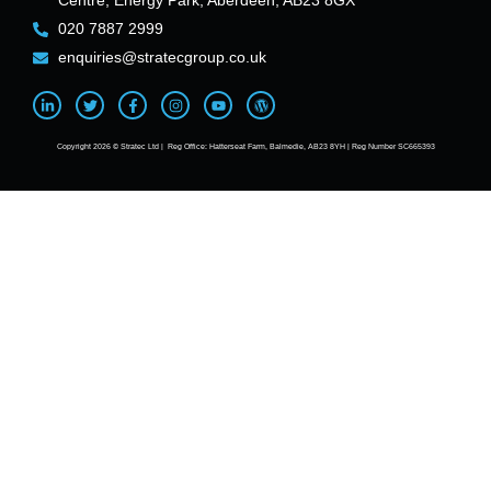
Centre, Energy Park, Aberdeen, AB23 8GX
020 7887 2999
enquiries@stratecgroup.co.uk
Copyright 2026 © Stratec Ltd | Reg Office: Hatterseat Farm, Balmedie, AB23 8YH | Reg Number SC665393