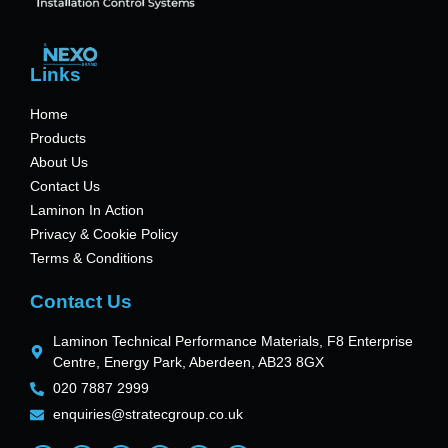
Links
Home
Products
About Us
Contact Us
Laminon In Action
Privacy & Cookie Policy
Terms & Conditions
Contact Us
Laminon Technical Performance Materials, F8 Enterprise
Centre, Energy Park, Aberdeen, AB23 8GX
020 7887 2999
enquiries@stratecgroup.co.uk