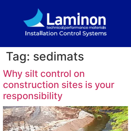
Tag:
sedimats
Why silt control on
construction sites is your
responsibility