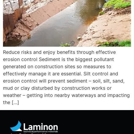
Reduce risks and enjoy benefits through effective
erosion control Sediment is the biggest pollutant
generated on construction sites so measures to
effectively manage it are essential. Silt control and
erosion control will prevent sediment – soil, silt, sand,
mud or clay disturbed by construction works or
weather – getting into nearby waterways and impacting
the […]