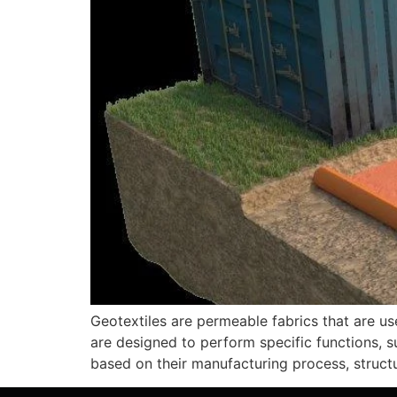
Geotextiles are permeable fabrics that are use
are designed to perform specific functions, su
based on their manufacturing process, struc