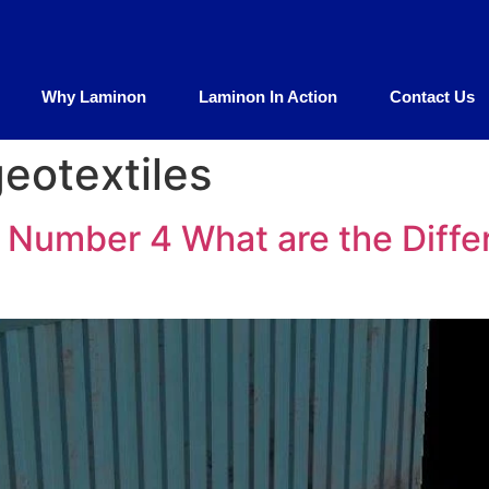
Why Laminon
Laminon In Action
Contact Us
geotextiles
Number 4 What are the Differ