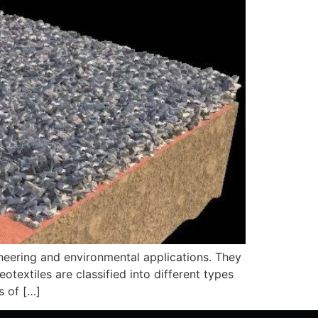
gineering and environmental applications. They
otextiles are classified into different types
s of […]