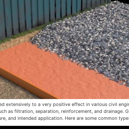
d extensively to a very positive effect in various civil en
ch as filtration, separation, reinforcement, and drainage. Ge
ture, and intended application. Here are some common type