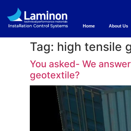
Home
About Us
Tag:
high tensile 
You asked- We answer 
geotextile?