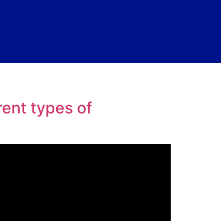
ent types of