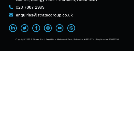
020 7887 2999
enquiries@stratecgroup.co.uk
Copyright 2026 © Stratec Ltd | Reg Office: Hatterseat Farm, Balmedie, AB23 8YH | Reg Number SC665393