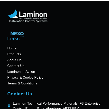
Links
Home
Products
About Us
Contact Us
Laminon In Action
Privacy & Cookie Policy
Terms & Conditions
Contact Us
Laminon Technical Performance Materials, F8 Enterprise
Centre, Energy Park, Aberdeen, AB23 8GX