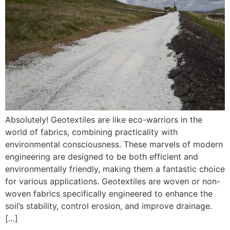
Absolutely! Geotextiles are like eco-warriors in the
world of fabrics, combining practicality with
environmental consciousness. These marvels of modern
engineering are designed to be both efficient and
environmentally friendly, making them a fantastic choice
for various applications. Geotextiles are woven or non-
woven fabrics specifically engineered to enhance the
soil’s stability, control erosion, and improve drainage.
[…]