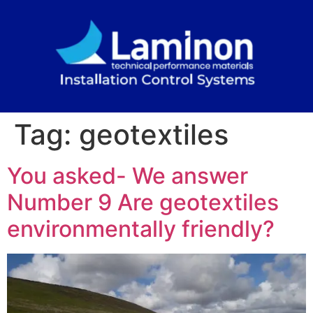
Tag:
geotextiles
You asked- We answer
Number 9 Are geotextiles
environmentally friendly?