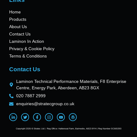
Home
Products
About Us
Contact Us
Laminon In Action
Privacy & Cookie Policy
Terms & Conditions
Contact Us
Laminon Technical Performance Materials, F8 Enterprise
Centre, Energy Park, Aberdeen, AB23 8GX
020 7887 2999
enquiries@stratecgroup.co.uk
Copyright 2026 © Stratec Ltd | Reg Office: Hatterseat Farm, Balmedie, AB23 8YH | Reg Number SC665393