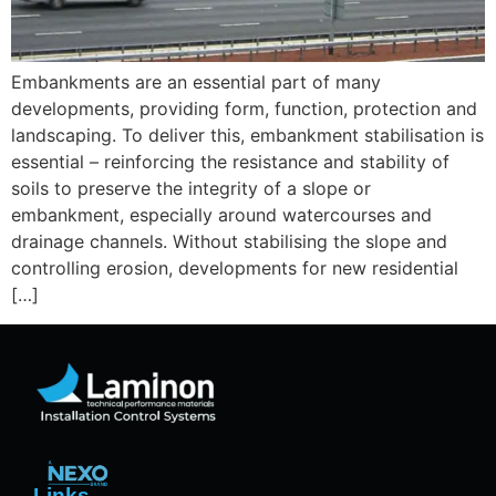
Embankments are an essential part of many
developments, providing form, function, protection and
landscaping. To deliver this, embankment stabilisation is
essential – reinforcing the resistance and stability of
soils to preserve the integrity of a slope or
embankment, especially around watercourses and
drainage channels. Without stabilising the slope and
controlling erosion, developments for new residential
[…]
Links