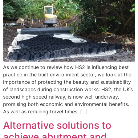
As we continue to review how HS2 is influencing best
practice in the built environment sector, we look at the
importance of protecting the beauty and sustainability
of landscapes during construction works: HS2, the UK’s
second high speed railway, is now well underway,
promising both economic and environmental benefits.
As well as reducing travel times, […]
Alternative solutions to
achieve abutment and