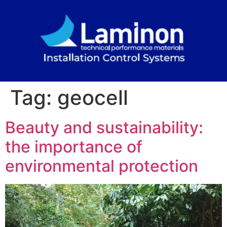
Tag:
geocell
Beauty and sustainability:
the importance of
environmental protection