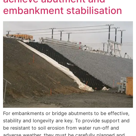
embankment stabilisation
For embankments or bridge abutments to be effective,
stability and longevity are key. To provide support and
be resistant to soil erosion from water run-off and
adverse weather, they must be carefully planned and