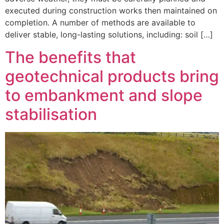
executed during construction works then maintained on
completion. A number of methods are available to
deliver stable, long-lasting solutions, including: soil […]
The benefits that
geotechnical products bring
to embankment and slope
stabilisation