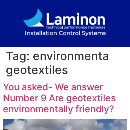
Tag:
environmenta
geotextiles
You asked- We answer
Number 9 Are geotextiles
environmentally friendly?