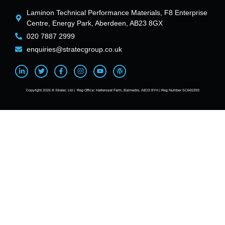
Laminon Technical Performance Materials, F8 Enterprise
Centre, Energy Park, Aberdeen, AB23 8GX
020 7887 2999
enquiries@stratecgroup.co.uk
Copyright 2026 © Stratec Ltd | Reg Office: Hatterseat Farm, Balmedie, AB23 8YH | Reg Number SC665393