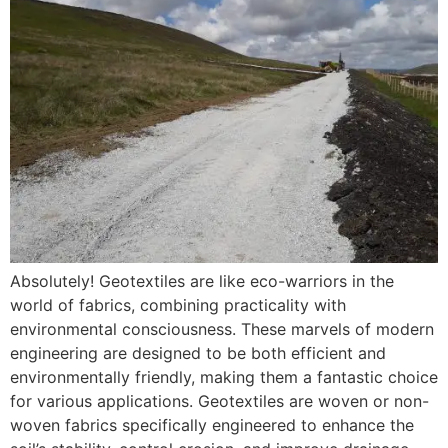
Absolutely! Geotextiles are like eco-warriors in the
world of fabrics, combining practicality with
environmental consciousness. These marvels of modern
engineering are designed to be both efficient and
environmentally friendly, making them a fantastic choice
for various applications. Geotextiles are woven or non-
woven fabrics specifically engineered to enhance the