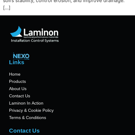
soil’s stability, control erosion, and improve drainage.
[…]
Links
Home
Products
About Us
Contact Us
Laminon In Action
Privacy & Cookie Policy
Terms & Conditions
Contact Us