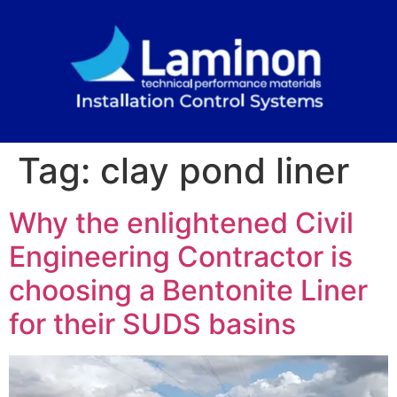
Tag:
clay pond liner
Why the enlightened Civil
Engineering Contractor is
choosing a Bentonite Liner
for their SUDS basins