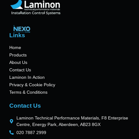
Links
Home
Products
About Us
Contact Us
Laminon In Action
Privacy & Cookie Policy
Terms & Conditions
Contact Us
Laminon Technical Performance Materials, F8 Enterprise
Centre, Energy Park, Aberdeen, AB23 8GX
020 7887 2999