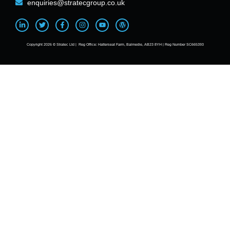
enquiries@stratecgroup.co.uk
Copyright 2026 © Stratec Ltd | Reg Office: Hatterseat Farm, Balmedie, AB23 8YH | Reg Number SC665393