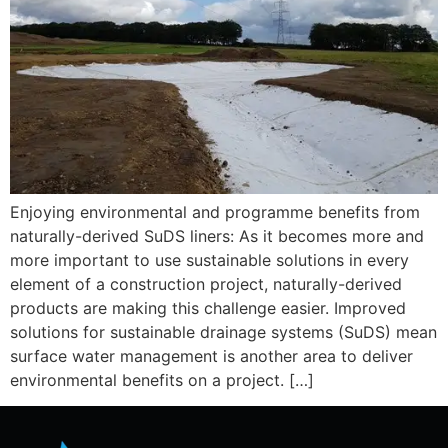
Enjoying environmental and programme benefits from
naturally-derived SuDS liners: As it becomes more and
more important to use sustainable solutions in every
element of a construction project, naturally-derived
products are making this challenge easier. Improved
solutions for sustainable drainage systems (SuDS) mean
surface water management is another area to deliver
environmental benefits on a project. […]