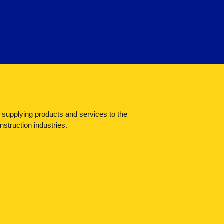
n supplying products and services to the
struction industries.