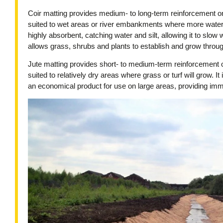
Coir matting provides medium- to long-term reinforcement on 
suited to wet areas or river embankments where more water e
highly absorbent, catching water and silt, allowing it to slow
allows grass, shrubs and plants to establish and grow throug
Jute matting provides short- to medium-term reinforcement on
suited to relatively dry areas where grass or turf will grow. It 
an economical product for use on large areas, providing imm