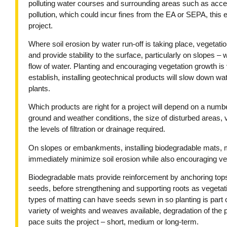
polluting water courses and surrounding areas such as acce
pollution, which could incur fines from the EA or SEPA, this e
project.
Where soil erosion by water run-off is taking place, vegetatio
and provide stability to the surface, particularly on slopes –
flow of water. Planting and encouraging vegetation growth is v
establish, installing geotechnical products will slow down wa
plants.
Which products are right for a project will depend on a number
ground and weather conditions, the size of disturbed areas
the levels of filtration or drainage required.
On slopes or embankments, installing biodegradable mats, ma
immediately minimize soil erosion while also encouraging veg
Biodegradable mats provide reinforcement by anchoring tops
seeds, before strengthening and supporting roots as vegetat
types of matting can have seeds sewn in so planting is part o
variety of weights and weaves available, degradation of the 
pace suits the project – short, medium or long-term.