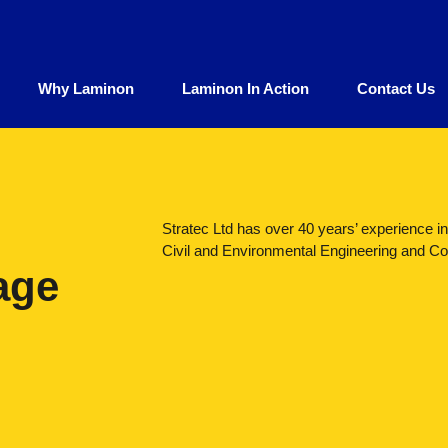
Why Laminon
Laminon In Action
Contact Us
Stratec Ltd has over 40 years’ experience i
Civil and Environmental Engineering and Con
age