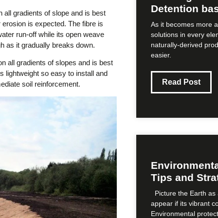
Detention bas
all gradients of slope and is best
rosion is expected. The fibre is
As it becomes more a
 water run-off while its open weave
solutions in every ele
h as it gradually breaks down.
naturally-derived pro
easier.
 all gradients of slopes and is best
is lightweight so easy to install and
Read Post
ediate soil reinforcement.
Environmental
Tips and Stra
Picture the Earth as 
appear if its vibrant 
Environmental protect