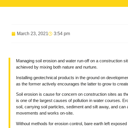
March 23, 2021
3:54 pm
Managing soil erosion and water run-off on a construction sit
achieved by mixing both nature and nurture.
Installing geotechnical products in the ground on development
as the former actively encourages the latter to grow to create
Soil erosion is cause for concern on construction sites as the
is one of the largest causes of pollution in water courses. Er
soil, carrying soil particles, sediment and silt away, and ca
movements and works on-site.
Without methods for erosion control, bare earth left exposed 