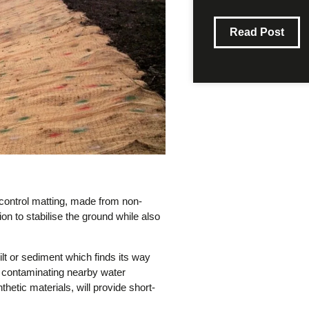
Read Post
 control matting, made from non-
ion to stabilise the ground while also
silt or sediment which finds its way
om contaminating nearby water
tic materials, will provide short-