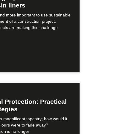
in liners
nd more important to use sustainable
ment of a construction project,
ducts are making this challenge
 Protection: Practical
tegies
a magnificent tapestry; how would it
colours were to fade away?
ion is no longer