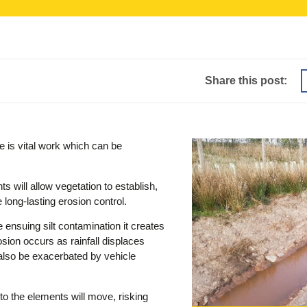
Share this post:
e is vital work which can be
s will allow vegetation to establish,
 long-lasting erosion control.
 ensuing silt contamination it creates
osion occurs as rainfall displaces
n also be exacerbated by vehicle
to the elements will move, risking