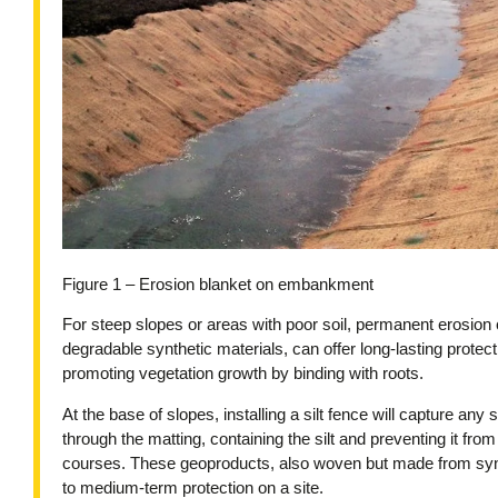
Figure 1 – Erosion blanket on embankment
For steep slopes or areas with poor soil, permanent erosion
degradable synthetic materials, can offer long-lasting protect
promoting vegetation growth by binding with roots.
At the base of slopes, installing a silt fence will capture any 
through the matting, containing the silt and preventing it fr
courses. These geoproducts, also woven but made from synthe
to medium-term protection on a site.