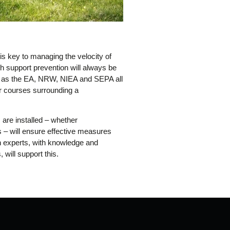
is key to managing the velocity of
ch support prevention will always be
ly as the EA, NRW, NIEA and SEPA all
er courses surrounding a
are installed – whether
s – will ensure effective measures
th experts, with knowledge and
 will support this.