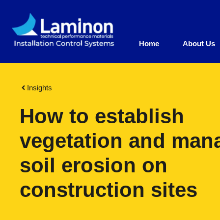
Home
About Us
Insights
How to establish
vegetation and man
soil erosion on
construction sites