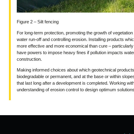
Figure 2 – Silt fencing
For long-term protection, promoting the growth of vegetation 
water run-off and controlling erosion. Installing products whi
more effective and more economical than cure – particular
have powers to impose heavy fines if pollution impacts wat
construction.
Making informed choices about which geotechnical products 
biodegradable or permanent, and at the base or within slope
that last long after a development is completed. Working wi
understanding of erosion control to design optimum solutions,