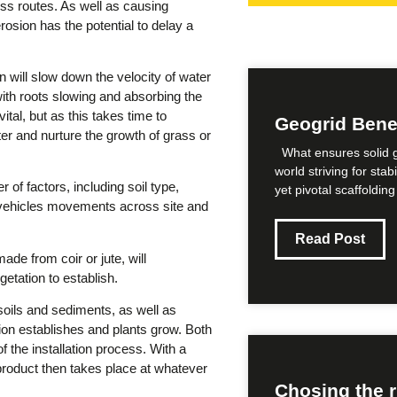
ss routes. As well as causing
rosion has the potential to delay a
n will slow down the velocity of water
 with roots slowing and absorbing the
ital, but as this takes time to
Geogrid Benefi
ter and nurture the growth of grass or
What ensures solid g
world striving for sta
 of factors, including soil type,
yet pivotal scaffolding
, vehicles movements across site and
Read Post
de from coir or jute, will
etation to establish.
oils and sediments, as well as
ion establishes and plants grow. Both
f the installation process. With a
product then takes place at whatever
Chosing the r