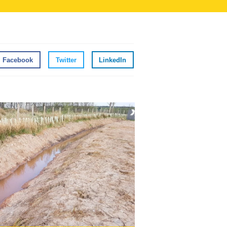
Facebook
Twitter
LinkedIn