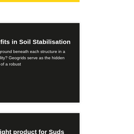
ts in Soil Stabilisation
round beneath each structure in a
bility? Geogrids serve as the hidden
 of a robust
ight product for Suds