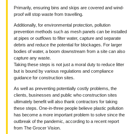
Primarily, ensuring bins and skips are covered and wind-
proof will stop waste from travelling.
Additionally, for environmental protection, pollution
prevention methods such as mesh panels can be installed
at pipes or outflows to filter water, capture and separate
debris and reduce the potential for blockages. For larger
bodies of water, a boom downstream from a site can also
capture any waste.
Taking these steps is not just a moral duty to reduce litter
but is bound by various regulations and compliance
guidance for construction sites.
As well as preventing potentially costly problems, the
clients, businesses and public who construction sites
ultimately benefit will also thank contractors for taking
these steps. One-in-three people believe plastic pollution
has become a more important problem to solve since the
outbreak of the pandemic, according to a recent report
from The Grocer Vision.