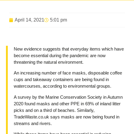
April 14, 2021
5:01 pm
New evidence suggests that everyday items which have
become essential during the pandemic are now
threatening the natural environment.
An increasing number of face masks, disposable coffee
cups and takeaway containers are being found in
watercourses, according to environmental groups.
A survey by the Marine Conservation Society in Autumn
2020 found masks and other PPE in 69% of inland litter
picks and on a third of beaches. Similarly,
TradeWaste.co.uk says masks are now being found in
streams and rivers.