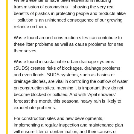
While these items have been essential in reducing
transmission of coronavirus – showing the very real
benefits of plastics in protecting people and products alike
– pollution is an unintended consequence of our growing
reliance on them.
Waste found around construction sites can contribute to
these litter problems as well as cause problems for sites
themselves.
Waste found in sustainable urban drainage systems
(SUDS) creates risks of blockages, drainage problems
and even floods. SUDS systems, such as basins or
drainage ditches, are vital in controlling the outflow of water
on construction sites, meaning it is important they do not
become blocked or polluted. And with ‘April showers’
forecast this month, this seasonal heavy rain is likely to
exacerbate problems.
For construction sites and new developments,
implementing a regular inspection and maintenance plan
will ensure litter or contamination, and their causes or