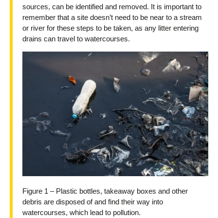
sources, can be identified and removed. It is important to
remember that a site doesn’t need to be near to a stream
or river for these steps to be taken, as any litter entering
drains can travel to watercourses.
Figure 1 – Plastic bottles, takeaway boxes and other
debris are disposed of and find their way into
watercourses, which lead to pollution.