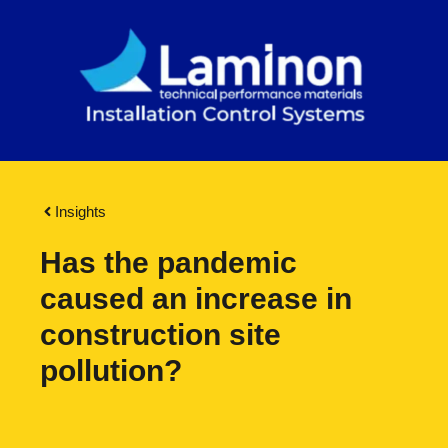
Insights
Has the pandemic
caused an increase in
construction site
pollution?