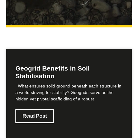
Geogrid Benefits in Soil
Stabilisation
What ensures solid ground beneath each structure in
a world striving for stability? Geogrids serve as the
hidden yet pivotal scaffolding of a robust
Read Post