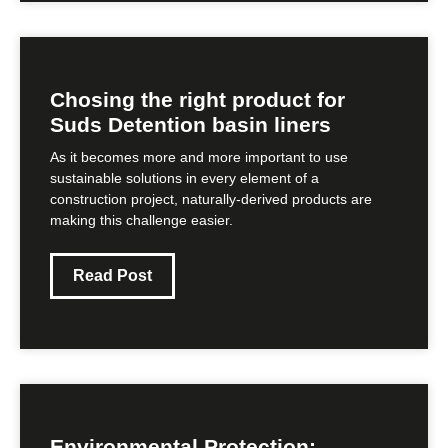
Chosing the right product for
Suds Detention basin liners
As it becomes more and more important to use
sustainable solutions in every element of a
construction project, naturally-derived products are
making this challenge easier.
Read Post
Environmental Protection: