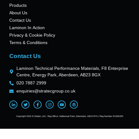
Products
About Us
Contact Us
Laminon In Action
Privacy & Cookie Policy
Terms & Conditions
Contact Us
Laminon Technical Performance Materials, F8 Enterprise
Centre, Energy Park, Aberdeen, AB23 8GX
020 7887 2999
enquiries@stratecgroup.co.uk
Copyright 2026 © Stratec Ltd | Reg Office: Hatterseat Farm, Balmedie, AB23 8YH | Reg Number SC665393