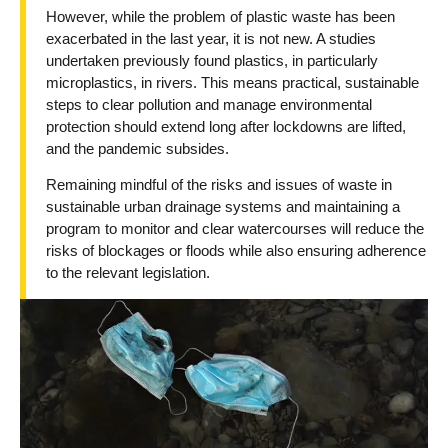
However, while the problem of plastic waste has been
exacerbated in the last year, it is not new. A studies
undertaken previously found plastics, in particularly
microplastics, in rivers. This means practical, sustainable
steps to clear pollution and manage environmental
protection should extend long after lockdowns are lifted,
and the pandemic subsides.
Remaining mindful of the risks and issues of waste in
sustainable urban drainage systems and maintaining a
program to monitor and clear watercourses will reduce the
risks of blockages or floods while also ensuring adherence
to the relevant legislation.