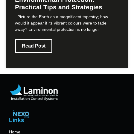
Practical Tips and Strategies
Picture the Earth as a magnificent tapestry; how
would it appear if its vibrant colours were to fade
away? Environmental protection is no longer
Read Post
Links
Home