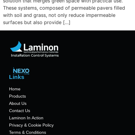
solution that merges green space with practical use.
These systems, composed of permeable pavers filled
with soil and grass, not only reduce impermeable
surfaces but also provide […]
Links
Home
Products
About Us
Contact Us
Laminon In Action
Privacy & Cookie Policy
Terms & Conditions