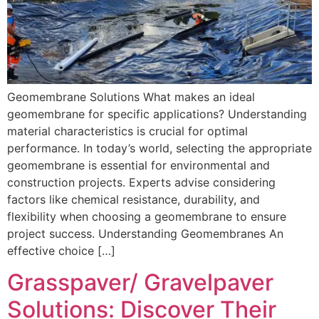
Geomembrane Solutions What makes an ideal
geomembrane for specific applications? Understanding
material characteristics is crucial for optimal
performance. In today’s world, selecting the appropriate
geomembrane is essential for environmental and
construction projects. Experts advise considering
factors like chemical resistance, durability, and
flexibility when choosing a geomembrane to ensure
project success. Understanding Geomembranes An
effective choice […]
Grasspaver/ Gravelpaver
Solutions: Discover Their