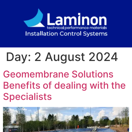
Day:
2 August 2024
Geomembrane Solutions
Benefits of dealing with the
Specialists