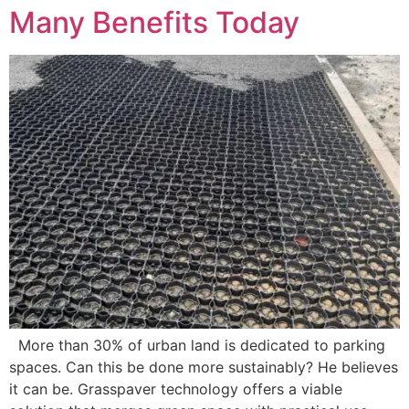
Many Benefits Today
More than 30% of urban land is dedicated to parking
spaces. Can this be done more sustainably? He believes
it can be. Grasspaver technology offers a viable