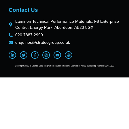
Contact Us
Laminon Technical Performance Materials, F8 Enterprise
Centre, Energy Park, Aberdeen, AB23 8GX
020 7887 2999
enquiries@stratecgroup.co.uk
Copyright 2026 © Stratec Ltd | Reg Office: Hatterseat Farm, Balmedie, AB23 8YH | Reg Number SC665393